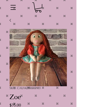
SKU: CAU142006060903
Zoe
Price
$35.00